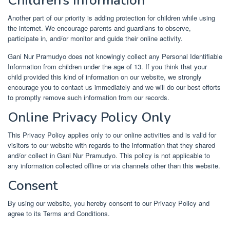
Children’s Information
Another part of our priority is adding protection for children while using
the internet. We encourage parents and guardians to observe,
participate in, and/or monitor and guide their online activity.
Gani Nur Pramudyo does not knowingly collect any Personal Identifiable
Information from children under the age of 13. If you think that your
child provided this kind of information on our website, we strongly
encourage you to contact us immediately and we will do our best efforts
to promptly remove such information from our records.
Online Privacy Policy Only
This Privacy Policy applies only to our online activities and is valid for
visitors to our website with regards to the information that they shared
and/or collect in Gani Nur Pramudyo. This policy is not applicable to
any information collected offline or via channels other than this website.
Consent
By using our website, you hereby consent to our Privacy Policy and
agree to its Terms and Conditions.