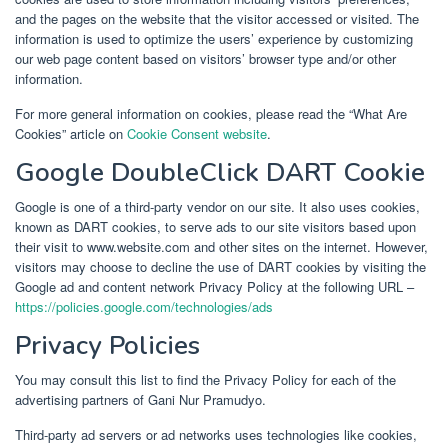
and the pages on the website that the visitor accessed or visited. The
information is used to optimize the users’ experience by customizing
our web page content based on visitors’ browser type and/or other
information.
For more general information on cookies, please read the “What Are
Cookies” article on
Cookie Consent website
.
Google DoubleClick DART Cookie
Google is one of a third-party vendor on our site. It also uses cookies,
known as DART cookies, to serve ads to our site visitors based upon
their visit to www.website.com and other sites on the internet. However,
visitors may choose to decline the use of DART cookies by visiting the
Google ad and content network Privacy Policy at the following URL –
https://policies.google.com/technologies/ads
Privacy Policies
You may consult this list to find the Privacy Policy for each of the
advertising partners of Gani Nur Pramudyo.
Third-party ad servers or ad networks uses technologies like cookies,