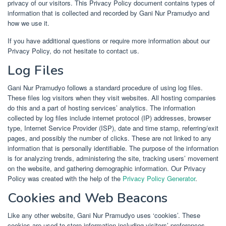
privacy of our visitors. This Privacy Policy document contains types of
information that is collected and recorded by Gani Nur Pramudyo and
how we use it.
If you have additional questions or require more information about our
Privacy Policy, do not hesitate to contact us.
Log Files
Gani Nur Pramudyo follows a standard procedure of using log files.
These files log visitors when they visit websites. All hosting companies
do this and a part of hosting services’ analytics. The information
collected by log files include internet protocol (IP) addresses, browser
type, Internet Service Provider (ISP), date and time stamp, referring/exit
pages, and possibly the number of clicks. These are not linked to any
information that is personally identifiable. The purpose of the information
is for analyzing trends, administering the site, tracking users’ movement
on the website, and gathering demographic information. Our Privacy
Policy was created with the help of the
Privacy Policy Generator
.
Cookies and Web Beacons
Like any other website, Gani Nur Pramudyo uses ‘cookies’. These
cookies are used to store information including visitors’ preferences,