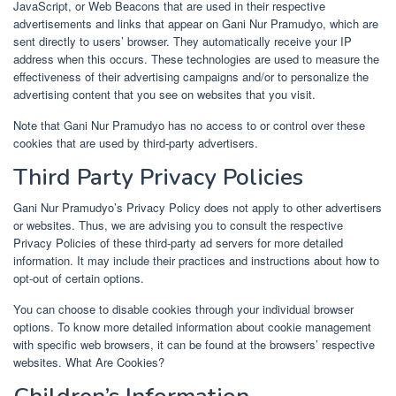
JavaScript, or Web Beacons that are used in their respective
advertisements and links that appear on Gani Nur Pramudyo, which are
sent directly to users’ browser. They automatically receive your IP
address when this occurs. These technologies are used to measure the
effectiveness of their advertising campaigns and/or to personalize the
advertising content that you see on websites that you visit.
Note that Gani Nur Pramudyo has no access to or control over these
cookies that are used by third-party advertisers.
Third Party Privacy Policies
Gani Nur Pramudyo’s Privacy Policy does not apply to other advertisers
or websites. Thus, we are advising you to consult the respective
Privacy Policies of these third-party ad servers for more detailed
information. It may include their practices and instructions about how to
opt-out of certain options.
You can choose to disable cookies through your individual browser
options. To know more detailed information about cookie management
with specific web browsers, it can be found at the browsers’ respective
websites. What Are Cookies?