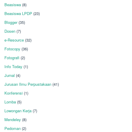
Beasiswa
(8)
Beasiswa LPDP
(23)
Blogger
(35)
Dosen
(7)
e-Resource
(32)
Fotocopy
(36)
Fotografi
(2)
Info Today
(1)
Jurnal
(4)
Jurusan Ilmu Perpustakaan
(41)
Konferensi
(1)
Lomba
(5)
Lowongan Kerja
(7)
Mendeley
(8)
Pedoman
(2)