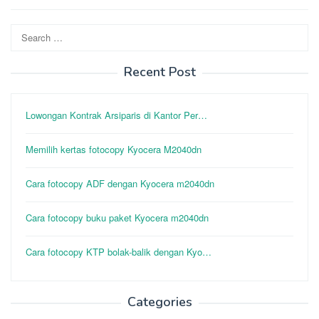
Search
for:
Recent Post
Lowongan Kontrak Arsiparis di Kantor Per…
Memilih kertas fotocopy Kyocera M2040dn
Cara fotocopy ADF dengan Kyocera m2040dn
Cara fotocopy buku paket Kyocera m2040dn
Cara fotocopy KTP bolak-balik dengan Kyo…
Categories