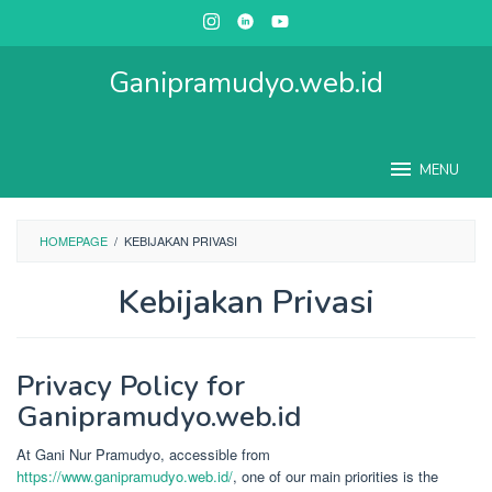
Skip
to
content
Ganipramudyo.web.id
MENU
HOMEPAGE
/
KEBIJAKAN PRIVASI
Kebijakan Privasi
By
Gani
Privacy Policy for
Nur
Pramudyo
Posted
Ganipramudyo.web.id
on
October
7,
At Gani Nur Pramudyo, accessible from
2023
https://www.ganipramudyo.web.id/
, one of our main priorities is the